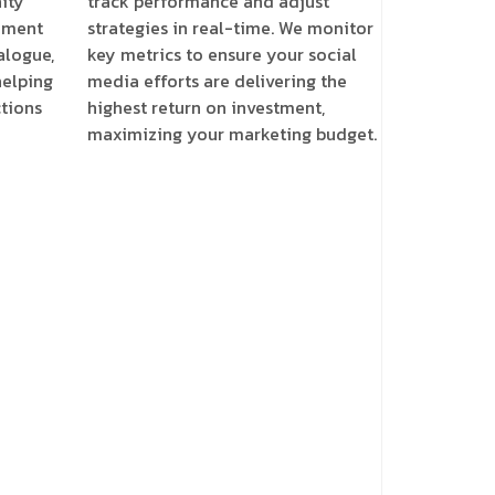
ity
track performance and adjust
ement
strategies in real-time. We monitor
alogue,
key metrics to ensure your social
helping
media efforts are delivering the
tions
highest return on investment,
maximizing your marketing budget.