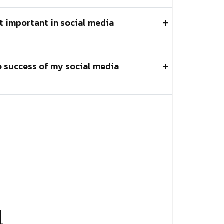
t important in social media
e success of my social media
l