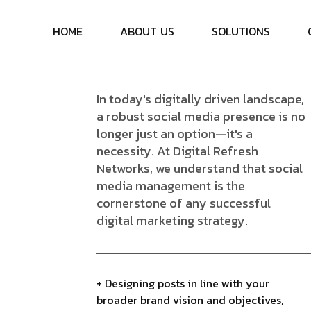
H
O
M
E
A
B
O
U
T
U
S
S
O
L
U
T
I
O
N
S
In today's digitally driven landscape,
a robust social media presence is no
longer just an option—it's a
necessity. At Digital Refresh
Networks, we understand that social
media management is the
cornerstone of any successful
digital marketing strategy.
+ Designing posts in line with your
broader brand vision and objectives,