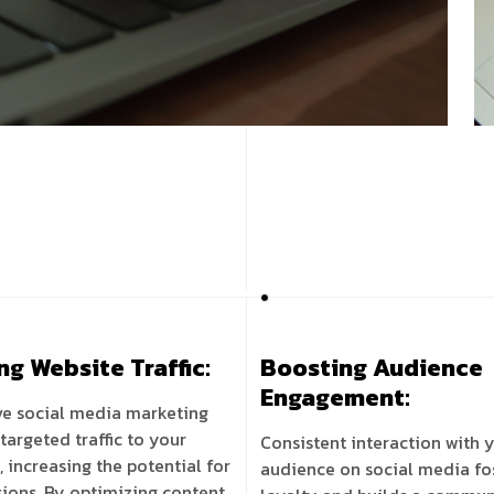
ng Website Traffic:
Boosting Audience
Engagement:
ve social media marketing
 targeted traffic to your
Consistent interaction with 
, increasing the potential for
audience on social media fo
ions. By optimizing content