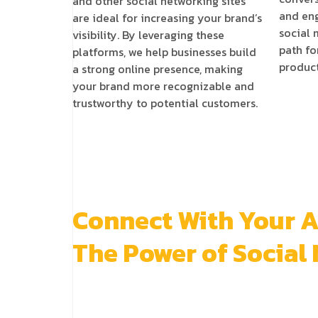
and other social networking sites
and eng
are ideal for increasing your brand’s
social
visibility. By leveraging these
path fo
platforms, we help businesses build
product
a strong online presence, making
your brand more recognizable and
trustworthy to potential customers.
Connect With Your 
The Power of Social