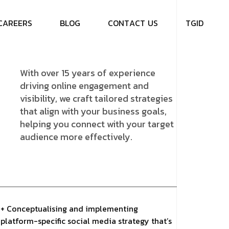
C
A
R
E
E
R
S
B
L
O
G
C
O
N
T
A
C
T
U
S
T
G
I
D
With over 15 years of experience
driving online engagement and
visibility, we craft tailored strategies
that align with your business goals,
helping you connect with your target
audience more effectively.
+ Conceptualising and implementing
platform-specific social media strategy that’s