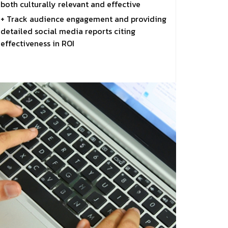
both culturally relevant and effective
+ Track audience engagement and providing
detailed social media reports citing
effectiveness in ROI