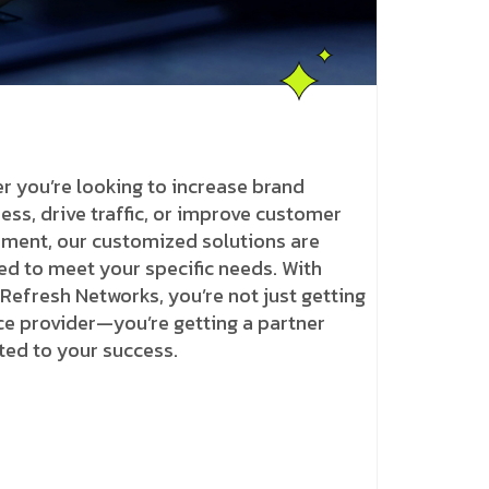
r you’re looking to increase brand
ss, drive traffic, or improve customer
ment, our customized solutions are
ed to meet your specific needs. With
 Refresh Networks, you’re not just getting
ce provider—you’re getting a partner
ted to your success.