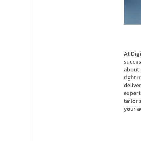
At Dig
succes
about 
right 
delive
expert
tailor
your a