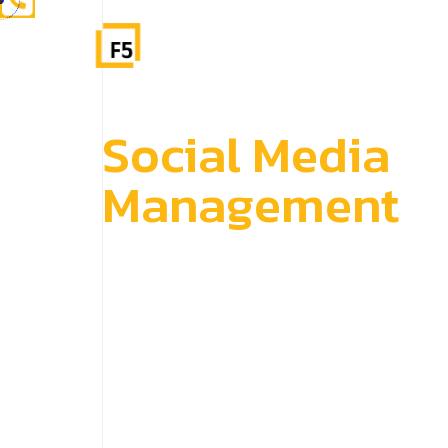
S
o
c
i
a
l
M
e
d
i
a
M
a
n
a
g
e
m
e
n
t