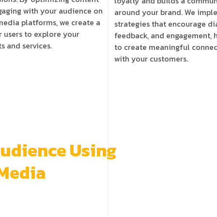
loyalty and builds a commun
aging with your audience on
around your brand. We impl
media
platforms, we create a
strategies that encourage di
r users to explore your
feedback, and engagement, 
s and services.
to create meaningful connec
with your customers.
Audience Using
 Media