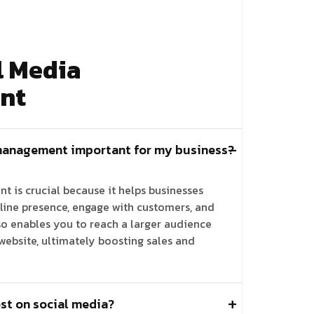
l Media
nt
management important for my business?
 is crucial because it helps businesses
line presence, engage with customers, and
lso enables you to reach a larger audience
 website, ultimately boosting sales and
st on social media?