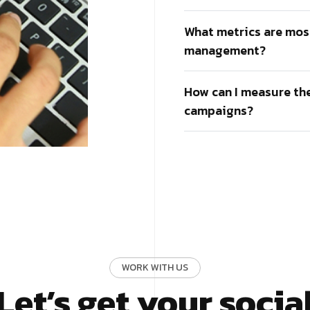
What metrics are mos
management?
How can I measure th
campaigns?
WORK WITH US
Let’s get your socia