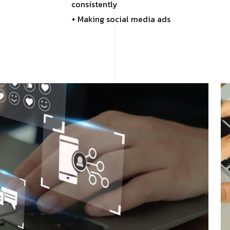
consistently
+ Making social media ads