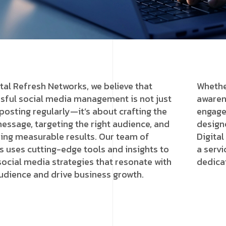
ital Refresh Networks, we believe that
Whethe
sful social media management is not just
awarene
posting regularly—it’s about crafting the
engage
message, targeting the right audience, and
design
ring measurable results. Our team of
Digital
s uses cutting-edge tools and insights to
a servi
 social media strategies that resonate with
dedica
udience and drive business growth.