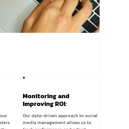
Monitoring and
Improving ROI:
your
Our data-driven approach to social
sters
media management allows us to