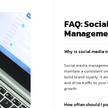
FAQ: Socia
Manageme
Why is social media 
Social media management
maintain a consistent on
build brand loyalty. It a
and drive traffic to your
growth.
How often should I po