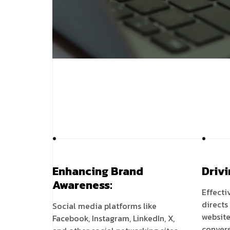
Enhancing Brand
Drivi
Awareness:
Effecti
directs
Social media platforms like
website
Facebook, Instagram, LinkedIn, X,
convers