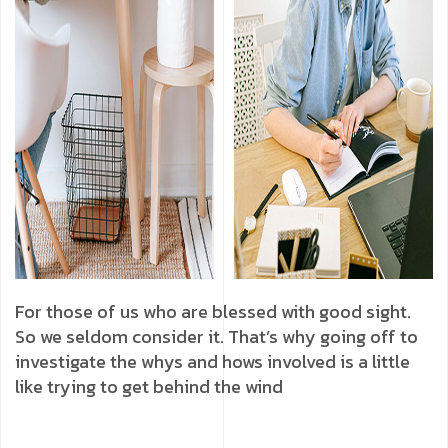
For those of us who are blessed with good sight.
So we seldom consider it. That’s why going off to
investigate the whys and hows involved is a little
like trying to get behind the wind