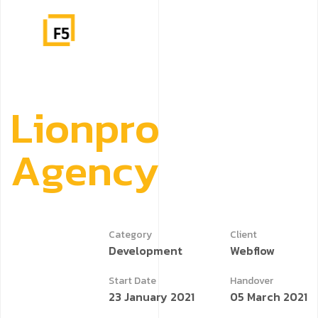
L
i
o
n
p
r
o
A
g
e
n
c
y
Category
Client
Development
Webflow
Start Date
Handover
23 January 2021
05 March 2021