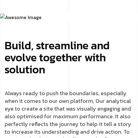
Build, streamline and
evolve together with
solution
Always ready to push the boundaries, especially
when it comes to our own platform, Our analytical
eye to create a site that was visually engaging and
also optimised for maximum performance. It also
perfectly reflects the journey to help it tell a story
to increase its understanding and drive action. To