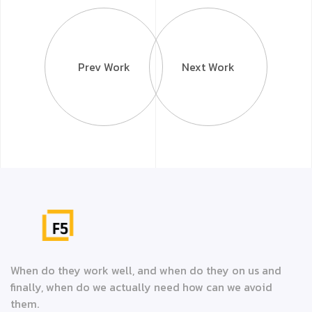
Prev Work
Next Work
When do they work well, and when do they on us and
finally, when do we actually need how can we avoid
them.