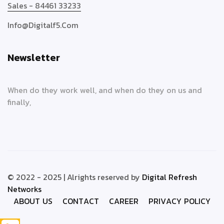
Sales - 84461 33233
Info@digitalf5.com
Newsletter
When do they work well, and when do they on us and
finally,
© 2022 - 2025 | Alrights reserved by
Digital Refresh
Networks
A
B
O
U
T
U
S
C
O
N
T
A
C
T
C
A
R
E
E
R
P
R
I
V
A
C
Y
P
O
L
I
C
Y