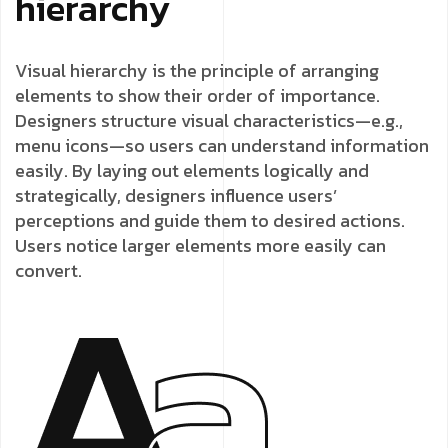
hierarchy
Visual hierarchy is the principle of arranging
elements to show their order of importance.
Designers structure visual characteristics—e.g.,
menu icons—so users can understand information
easily. By laying out elements logically and
strategically, designers influence users’
perceptions and guide them to desired actions.
Users notice larger elements more easily can
convert.