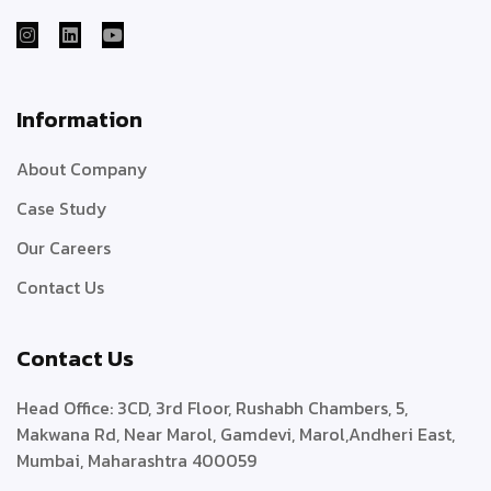
Information
About Company
Case Study
Our Careers
Contact Us
Contact Us
Head Office:
3CD, 3rd Floor, Rushabh Chambers, 5,
Makwana Rd, Near Marol, Gamdevi, Marol,
Andheri East,
Mumbai, Maharashtra 400059