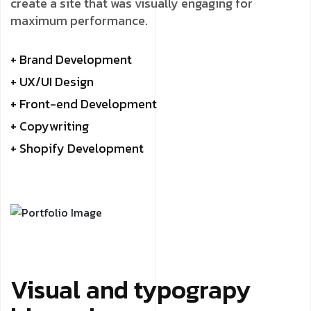
create a site that was visually engaging for
maximum performance.
+ Brand Development
+ UX/UI Design
+ Front-end Development
+ Copywriting
+ Shopify Development
Visual and typograpy