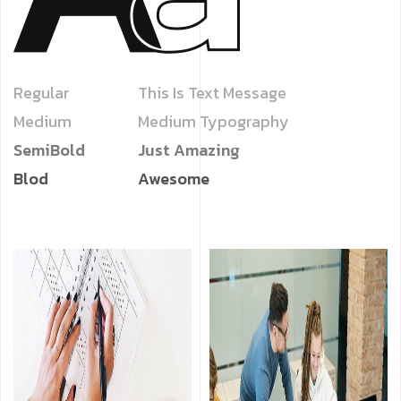
Regular
This Is Text Message
Medium
Medium Typography
SemiBold
Just Amazing
Blod
Awesome